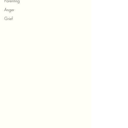
Parenting
Anger
Grief