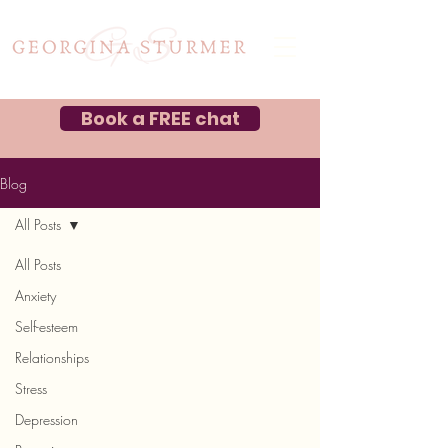
Book a FREE chat
Blog
All Posts
All Posts
Anxiety
Self-esteem
Relationships
Stress
Depression