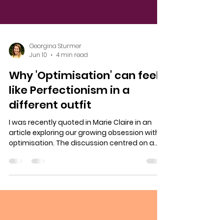
Georgina Sturmer
Jun 10
4 min read
Why 'Optimisation' can feel
like Perfectionism in a
different outfit
I was recently quoted in Marie Claire in an
article exploring our growing obsession with
optimisation. The discussion centred on a
trend that many of us will recognise. The
idea that we should always be improving
ourselves in some way. Becoming more