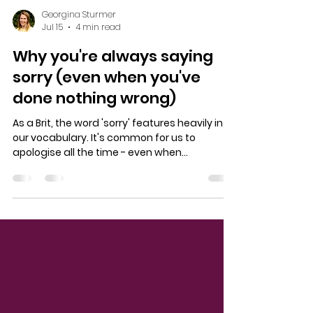
Georgina Sturmer
Jul 15
4 min read
Why you're always saying
sorry (even when you've
done nothing wrong)
As a Brit, the word 'sorry' features heavily in
our vocabulary. It's common for us to
apologise all the time - even when
something isn't our fault. And in everyday
encounters, that doesn't feel like such a big
deal. In fact, it often simply feels like a sign of
politeness. I was recently asked to dig a little
deeper on this topic for this article in Stylist
Magazine, all about why we - women in
particular - apologise so much. What these
apologies might tell us about how