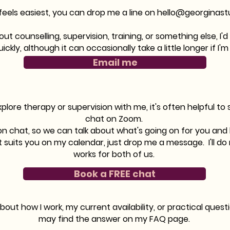
 feels easiest, you can drop me a line on
hello@georginast
t counselling, supervision, training, or something else, I'
uickly, although it can occasionally take a little longer if 
Email me
explore therapy or supervision with me, it's often helpful to
chat on Zoom.
tion chat, so we can talk about what's going on for you and
at suits you on my calendar, just drop me a message. I
'll d
works for both of us.
Book a FREE chat
about how I work, my current availability, or practical ques
may find the answer on my FAQ page.