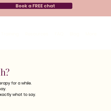
Book a FREE chat
Training
Resources
FAQ
Blog
More
ch?
rapy for a while.
say.
xactly what to say.