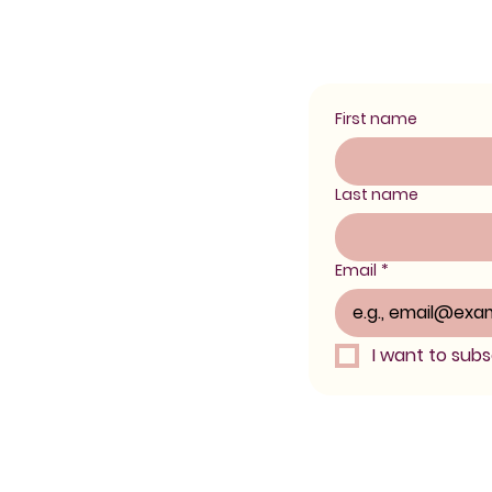
First name
Last name
Email
*
I want to subsc