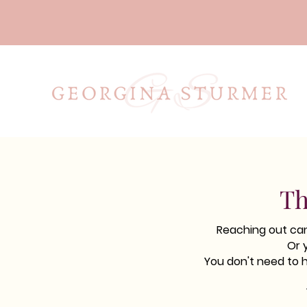
Th
Reaching out can 
Or 
You don't need to 