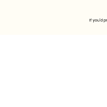
If you'd 