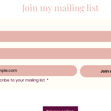
Join my mailing list
Join 
ribe to your mailing list.
*