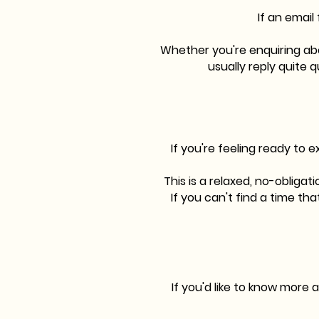
If an email
Whether you're enquiring abou
usually reply quite q
If you're feeling ready to 
This is a relaxed, no-obliga
If you can't find a time th
If you'd like to know more 