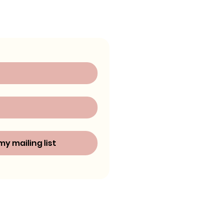
my mailing list