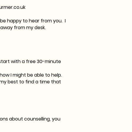
urmer.co.uk
d be happy to hear from you. I
I'm away from my desk.
 start with a free 30-minute
 how I might be able to help.
o my best to find a time that
tions about counselling, you