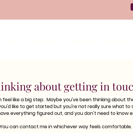
About
Counselling
Supervision
Couples
inking about getting in tou
feel like a big step. Maybe you've been thinking about the
you'd like to get started but you're not really sure what to 
have everything figured out, and you don't need to know e
You can contact me in whichever way feels comfortable.