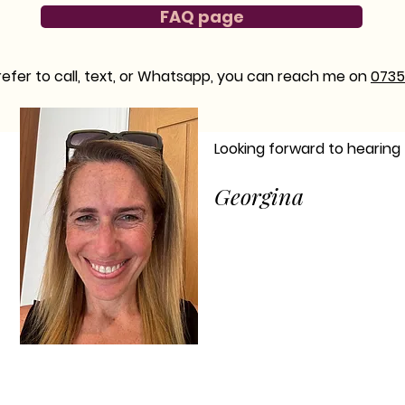
FAQ page
prefer to call, text, or Whatsapp, you can reach me on
0735
Looking forward to hearing
Georgina