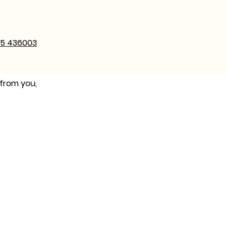
5 436003
 from you,