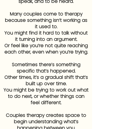
speak, and to be heard.
Many couples come to therapy
because something isn’t working as
it used to.
You might find it hard to talk without
it turning into an argument.
Or feel like you’re not quite reaching
each other, even when you’re trying.
Sometimes there’s something
specific that’s happened.
Other times, it’s a gradual shift that’s
built up over time.
You might be trying to work out what
to do next, or whether things can
feel different.
Couples therapy creates space to
begin understanding what’s
happening between you.