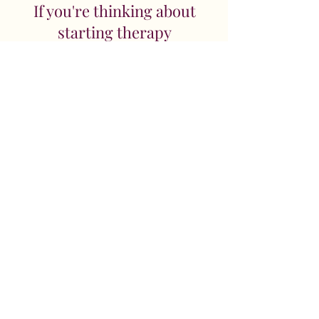
If you're thinking about
starting therapy
If you’d like to explore whether
couples counselling feels right for
you both, you’re welcome to book
a free introductory chat. It’s a
chance for us to meet, talk
informally about what’s been
happening, and for you to get a
feel for how I work.
Sessions last 50 minutes and cost
£80. I also offer 90-minute
sessions for £140, which can be
helpful if you feel you would
benefit from having a little more
time, particularly at the start of
the work.