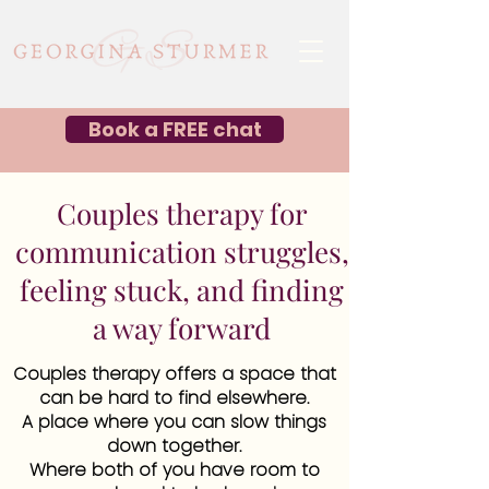
Book a FREE chat
Couples therapy for
communication struggles,
feeling stuck, and finding
a way forward
Couples therapy offers a space that
can be hard to find elsewhere.
A place where you can slow things
down together.
Where both of you have room to