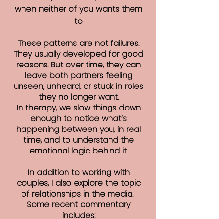
when neither of you wants them
to
These patterns are not failures.
They usually developed for good
reasons. But over time, they can
leave both partners feeling
unseen, unheard, or stuck in roles
they no longer want.
In therapy, we slow things down
enough to notice what’s
happening between you, in real
time, and to understand the
emotional logic behind it.
In addition to working with
couples, I also explore the topic
of relationships in the media.
Some recent commentary
includes: