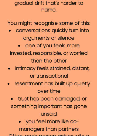
gradual drift that’s harder to
name.
You might recognise some of this:
conversations quickly turn into
arguments or silence
one of you feels more
invested, responsible, or worried
than the other
intimacy feels strained, distant,
or transactional
resentment has built up quietly
over time
trust has been damaged, or
something important has gone
unsaid
you feel more like co-
managers than partners