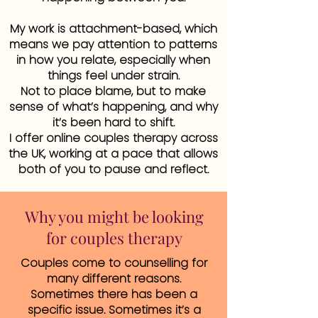
My work is attachment-based, which
means we pay attention to patterns
in how you relate, especially when
things feel under strain.
Not to place blame, but to make
sense of what’s happening, and why
it’s been hard to shift.
I offer online couples therapy across
the UK, working at a pace that allows
both of you to pause and reflect.
Why you might be looking
for couples therapy
Couples come to counselling for
many different reasons.
Sometimes there has been a
specific issue. Sometimes it’s a