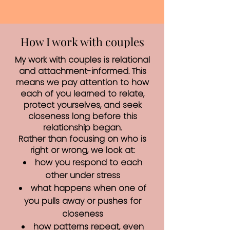
How I work with couples
My work with couples is relational
and attachment-informed. This
means we pay attention to how
each of you learned to relate,
protect yourselves, and seek
closeness long before this
relationship began.
Rather than focusing on who is
right or wrong, we look at:
how you respond to each
other under stress
what happens when one of
you pulls away or pushes for
closeness
how patterns repeat, even