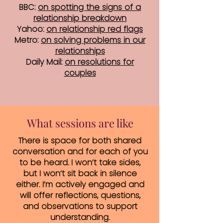
BBC:
on spotting the signs of a
relationship breakdown
Yahoo:
on relationship red flags
Metro:
on solving problems in our
relationships
Daily Mail:
on resolutions for
couples
What sessions are like
There is space for both shared
conversation and for each of you
to be heard. I won’t take sides,
but I won’t sit back in silence
either. I’m actively engaged and
will offer reflections, questions,
and observations to support
understanding.