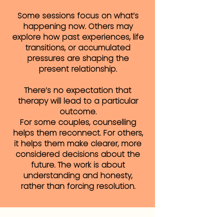
Some sessions focus on what’s
happening now. Others may
explore how past experiences, life
transitions, or accumulated
pressures are shaping the
present relationship.
There’s no expectation that
therapy will lead to a particular
outcome.
For some couples, counselling
helps them reconnect. For others,
it helps them make clearer, more
considered decisions about the
future. The work is about
understanding and honesty,
rather than forcing resolution.