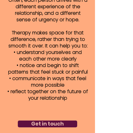
Often, each person arrives with a
different experience of the
relationship, and a different
sense of urgency or hope.
Therapy makes space for that
difference, rather than trying to
smooth it over. It can help you to:
• understand yourselves and
each other more clearly
• notice and begin to shift
patterns that feel stuck or painful
• communicate in ways that feel
more possible
• reflect together on the future of
your relationship
Get in touch