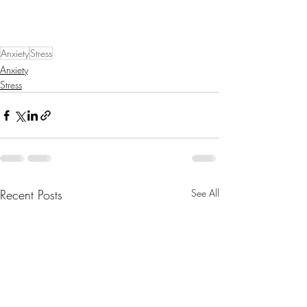
Anxiety
Stress
Anxiety
Stress
Recent Posts
See All