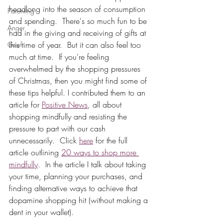
headlong into the season of consumption 
Parenting
and spending.  There's so much fun to be 
Anger
had in the giving and receiving of gifts at 
this time of year.  But it can also feel too 
Grief
much at time.  If you're feeling 
overwhelmed by the shopping pressures 
of Christmas, then you might find some of 
these tips helpful. I contributed them to an 
article for 
Positive News
, all about 
shopping mindfully and resisting the 
pressure to part with our cash 
unnecessarily.  Click 
here
 for the full 
article outlining 
20 ways to shop more 
mindfully
.  In the article I talk about taking 
your time, planning your purchases, and 
finding alternative ways to achieve that 
dopamine shopping hit (without making a 
dent in your wallet).  