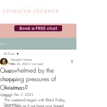
Book a FREE chat
Post
All Posts
Georgina Sturmer
All Posts
Nov 26, 2023
1 min read
Overwhelmed by the
Anxiety
shopping pressures of
Self-esteem
Christmas?
Relationships
Updated:
Dec 3, 2023
Stress
The weekend began with Black Friday, 
Depression
and it feels as if we have now tipped 