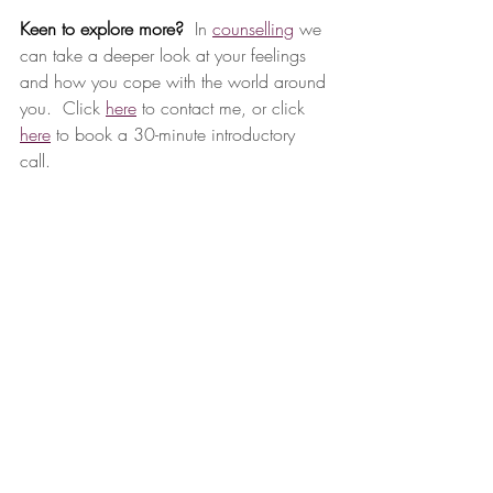
Keen to explore more? 
 In 
counselling
 we 
can take a deeper look at your feelings 
and how you cope with the world around 
you.  Click 
here
 to contact me, or click 
here
 to book a 30-minute introductory 
call. 