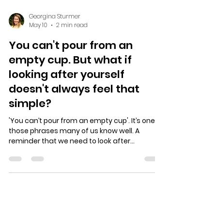
Georgina Sturmer
May 10
2 min read
You can't pour from an
empty cup. But what if
looking after yourself
doesn't always feel that
simple?
'You can’t pour from an empty cup'. It’s one of
those phrases many of us know well. A
reminder that we need to look after
ourselves too. That we need to put on our
own oxygen mask before we can care for
everyone else around us. And that is