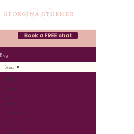
Book a FREE chat
Blog
Stress
All Posts
Anxiety
Self-
esteem
Relationships
Stress
Depression