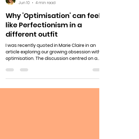
Georgina Sturmer
Jun 10
4 min read
Why 'Optimisation' can feel
like Perfectionism in a
different outfit
I was recently quoted in Marie Claire in an
article exploring our growing obsession with
optimisation. The discussion centred on a
trend that many of us will recognise. The
idea that we should always be improving
ourselves in some way. Becoming more
productive, more effective, more successful,
fitter, healthier, wealthier, wiser. Better
colleagues, parents, partners, children and
friends. The idea here is that we all 'should'
be on a journey of continual optimisation,
impro