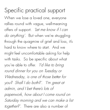
Specific practical support
When we lose a loved one, everyone 
rallies round with vague, well-meaning 
offers of support.  
‘Let me know if I can 
do anything’
.  But when we’re struggling 
through the quagmire of grief and loss, it’s 
hard to know where to start.  And we 
might feel uncomfortable asking for help 
with tasks.  So be specific about what 
you’re able to offer. 
 ‘I’d like to bring 
round dinner for you on Tuesday or 
Wednesday, is one of those better for 
you?  Shall I do both?’.
‘I’m great at 
admin, and I bet there’s lots of 
paperwork, how about I come round on 
Saturday morning and we can make a list 
together?’
.  There are also a number of 