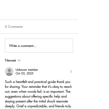
6 Comments
Write a comment...
Newest
What's the right way to grieve?
And other big questions about loss
Unknown member
Oct 03, 2025
Such a heartfelt and practical guide thank you 
for sharing. Your reminder that it’s okay to reach 
out, even when words fail, is so important. The 
suggestions about offering specific help and 
staying present after the initial shock resonate 
deeply. Grief is unpredictable, and friends truly 