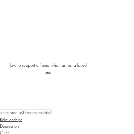
How to support a friend who has lost a loved 
one
Relationships
Depression
Grief
Relationships
Depression
Grief