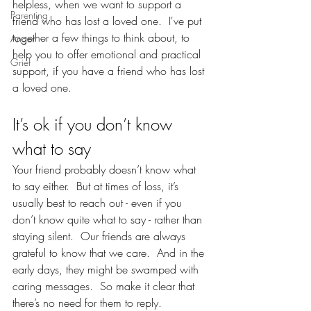
helpless, when we want to support a 
Parenting
friend who has lost a loved one.  I've put 
together a few things to think about, to 
Anger
help you to offer emotional and practical 
Grief
support, if you have a friend who has lost 
a loved one.  
It’s ok if you don’t know 
what to say
Your friend probably doesn’t know what 
to say either.  But at times of loss, it’s 
usually best to reach out - even if you 
don’t know quite what to say - rather than 
staying silent.  Our friends are always 
grateful to know that we care.  And in the 
early days, they might be swamped with 
caring messages.  So make it clear that 
there’s no need for them to reply.  