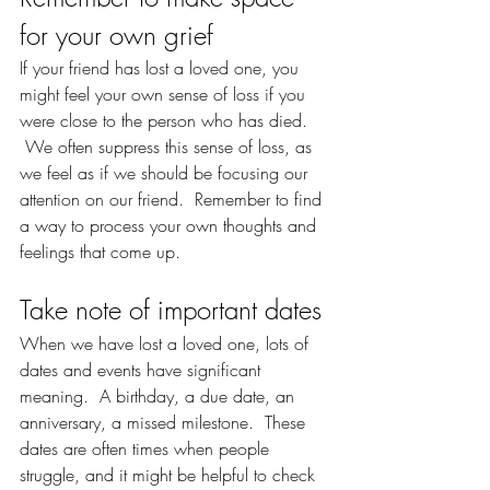
for your own grief
If your friend has lost a loved one, you 
might feel your own sense of loss if you 
were close to the person who has died. 
 We often suppress this sense of loss, as 
we feel as if we should be focusing our 
attention on our friend.  Remember to find 
a way to process your own thoughts and 
feelings that come up.  
Take note of important dates
When we have lost a loved one, lots of 
dates and events have significant 
meaning.  A birthday, a due date, an 
anniversary, a missed milestone.  These 
dates are often times when people 
struggle, and it might be helpful to check 