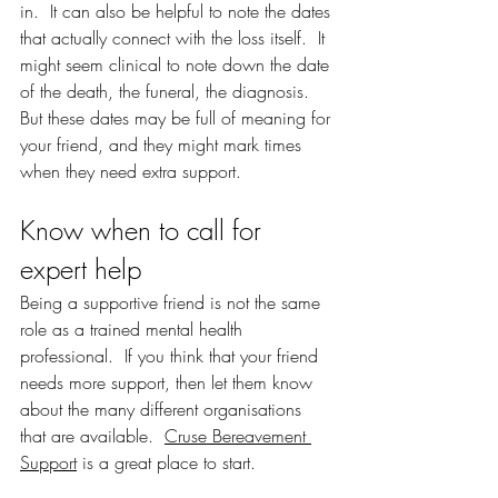
in.  It can also be helpful to note the dates 
that actually connect with the loss itself.  It 
might seem clinical to note down the date 
of the death, the funeral, the diagnosis.  
But these dates may be full of meaning for 
your friend, and they might mark times 
when they need extra support.  
Know when to call for 
expert help
Being a supportive friend is not the same 
role as a trained mental health 
professional.  If you think that your friend 
needs more support, then let them know 
about the many different organisations 
that are available.  
Cruse Bereavement 
Support
 is a great place to start.  