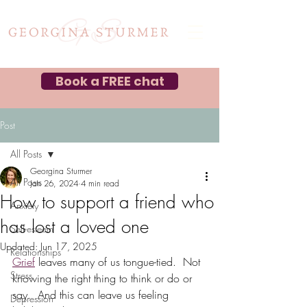
Book a FREE chat
Post
All Posts
Georgina Sturmer
All Posts
Jan 26, 2024
4 min read
How to support a friend who
Anxiety
has lost a loved one
Self-esteem
Updated:
Jun 17, 2025
Relationships
Grief
 leaves many of us tongue-tied.  Not 
Stress
knowing the right thing to think or do or 
say.  And this can leave us feeling 
Depression