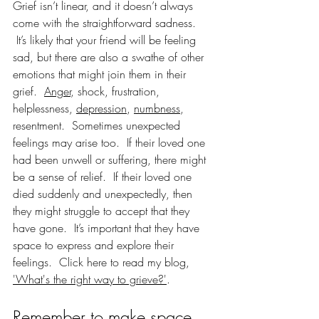
Grief isn’t linear, and it doesn’t always 
come with the straightforward sadness. 
 It’s likely that your friend will be feeling 
sad, but there are also a swathe of other 
emotions that might join them in their 
grief.  
Anger
, shock, frustration, 
helplessness, 
depression
, 
numbness
, 
resentment.  Sometimes unexpected 
feelings may arise too.  If their loved one 
had been unwell or suffering, there might 
be a sense of relief.  If their loved one 
died suddenly and unexpectedly, then 
they might struggle to accept that they 
have gone.  It’s important that they have 
space to express and explore their 
feelings.  Click here to read my blog, 
'What's the right way to grieve?'
.    
Remember to make space 