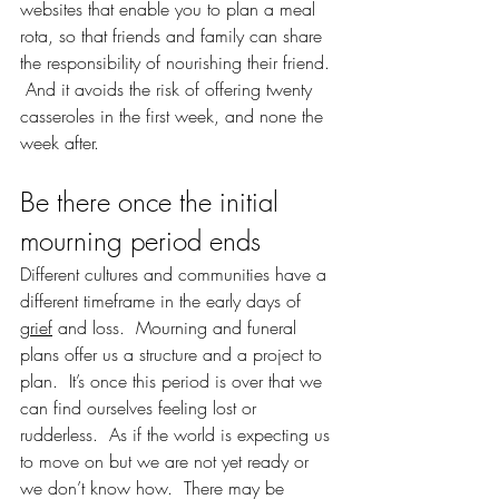
websites that enable you to plan a meal 
rota, so that friends and family can share 
the responsibility of nourishing their friend. 
 And it avoids the risk of offering twenty 
casseroles in the first week, and none the 
week after.  
Be there once the initial 
mourning period ends
Different cultures and communities have a 
different timeframe in the early days of 
grief
 and loss.  Mourning and funeral 
plans offer us a structure and a project to 
plan.  It’s once this period is over that we 
can find ourselves feeling lost or 
rudderless.  As if the world is expecting us 
to move on but we are not yet ready or 
we don’t know how.  There may be 