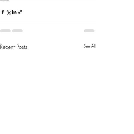
Recent Posts
See All