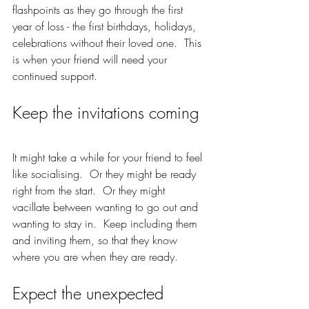
flashpoints as they go through the first 
year of loss - the first birthdays, holidays, 
celebrations without their loved one.  This 
is when your friend will need your 
continued support.  
Keep the invitations coming 
It might take a while for your friend to feel 
like socialising.  Or they might be ready 
right from the start.  Or they might 
vacillate between wanting to go out and 
wanting to stay in.  Keep including them 
and inviting them, so that they know 
where you are when they are ready.  
Expect the unexpected