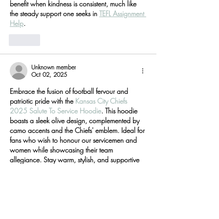
benefit when kindness is consistent, much like 
the steady support one seeks in 
TEFL Assignment 
Help
.
Like
Unknown member
Oct 02, 2025
Embrace the fusion of football fervour and 
patriotic pride with the 
Kansas City Chiefs 
2025 Salute To Service Hoodie
. This hoodie 
boasts a sleek olive design, complemented by 
camo accents and the Chiefs' emblem. Ideal for 
fans who wish to honour our servicemen and 
women while showcasing their team 
allegiance. Stay warm, stylish, and supportive 
this hoodie is a must-have for every Chiefs 
enthusiast.
Like