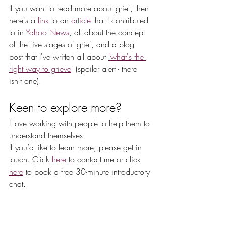
If you want to read more about grief, then 
here's a 
link
 to an 
article
 that I contributed 
to in 
Yahoo News
, all about the concept 
of the five stages of grief, and a blog 
post that I've written all about 
'what's the 
right way to grieve
' (spoiler alert - there 
isn't one).  
Keen to explore more?
I love working with people to help them to 
understand themselves.
If you’d like to learn more, please get in 
touch. Click 
here
 to contact me or click 
here
 to book a free 30-minute introductory 
chat.