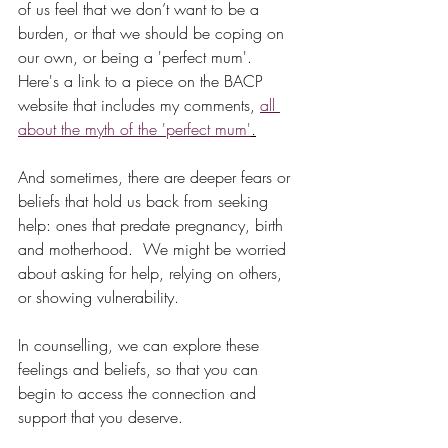
of us feel that we don’t want to be a 
burden, or that we should be coping on 
our own, or being a 'perfect mum'.  
Here's a link to a piece on the BACP 
website that includes my comments, 
all 
about the myth of the 'perfect mum'
.
And sometimes, there are deeper fears or 
beliefs that hold us back from seeking 
help: ones that predate pregnancy, birth 
and motherhood.  We might be worried 
about asking for help, relying on others, 
or showing vulnerability.  
In counselling, we can explore these 
feelings and beliefs, so that you can 
begin to access the connection and 
support that you deserve.