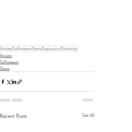
Anxiety
Self-esteem
Stress
Depression
Parenting
Anxiety
Self-esteem
Stress
Recent Posts
See All