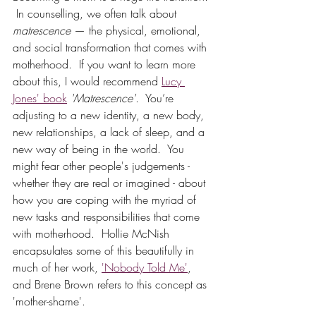
 In counselling, we often talk about 
matrescence
 — the physical, emotional, 
and social transformation that comes with 
motherhood.  If you want to learn more 
about this, I would recommend 
Lucy 
Jones' book
'Matrescence'
.  You’re 
adjusting to a new identity, a new body, 
new relationships, a lack of sleep, and a 
new way of being in the world.  You 
might fear other people's judgements - 
whether they are real or imagined - about 
how you are coping with the myriad of 
new tasks and responsibilities that come 
with motherhood.  Hollie McNish 
encapsulates some of this beautifully in 
much of her work, 
'Nobody Told Me'
, 
and Brene Brown refers to this concept as 
'mother-shame'. 