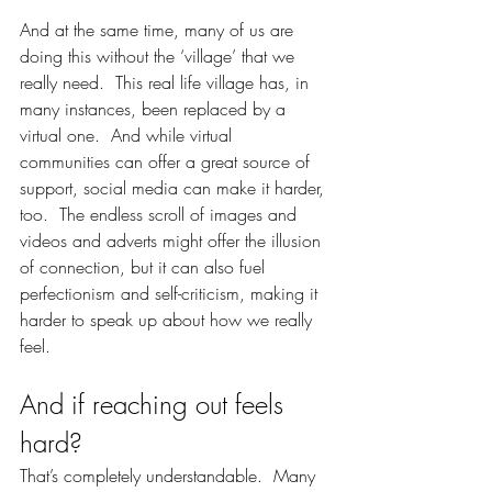
And at the same time, many of us are 
doing this without the ‘village’ that we 
really need.  This real life village has, in 
many instances, been replaced by a 
virtual one.  And while virtual 
communities can offer a great source of 
support, social media can make it harder, 
too.  The endless scroll of images and 
videos and adverts might offer the illusion 
of connection, but it can also fuel 
perfectionism and self-criticism, making it 
harder to speak up about how we really 
feel.
And if reaching out feels 
hard?
That’s completely understandable.  Many 