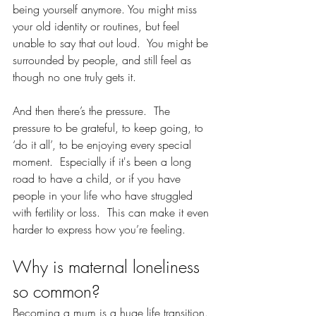
being yourself anymore. You might miss 
your old identity or routines, but feel 
unable to say that out loud.  You might be 
surrounded by people, and still feel as 
though no one truly gets it.  
And then there’s the pressure.  The 
pressure to be grateful, to keep going, to 
‘do it all’, to be enjoying every special 
moment.  Especially if it's been a long 
road to have a child, or if you have 
people in your life who have struggled 
with fertility or loss.  This can make it even 
harder to express how you’re feeling.
Why is maternal loneliness 
so common?
Becoming a mum is a huge life transition. 