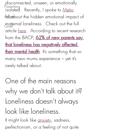
disconnected, unseen, or emotionally 
Parenting
isolated.  Recently, I spoke to 
Metro
Anger
all about the hidden emotional impact of 
maternal loneliness.  Check out the full 
Grief
article 
here
.  According to recent research 
from the BACP, 
62% of new parents say 
that loneliness has negatively affected 
their mental health
. It’s something that so 
many new mums experience – yet it’s 
rarely talked about.  
One of the main reasons 
why we don't talk about it?  
Loneliness doesn’t always 
look like loneliness.
It might look like 
anxiety
, sadness, 
perfectionism, or a feeling of not quite 