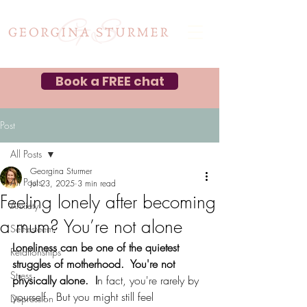
Book a FREE chat
Post
All Posts
Georgina Sturmer
All Posts
Jul 23, 2025
3 min read
Feeling lonely after becoming
Anxiety
a mum? You’re not alone
Self-esteem
Loneliness can be one of the quietest 
Relationships
struggles of motherhood.  You're not 
Stress
physically alone.  I
n fact, you're rarely by 
yourself.  But you might still feel 
Depression