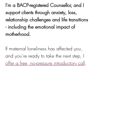
I'm a BACP-registered Counsellor, and I 
support clients through anxiety, loss, 
relationship challenges and life transitions 
- including the emotional impact of 
motherhood.
If maternal loneliness has affected you, 
and you're ready to take the next step, I 
offer a free, no-pressure introductory call
.