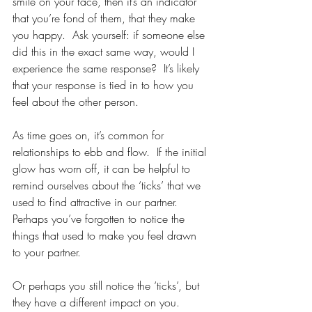
smile on your face, then it’s an indicator 
that you’re fond of them, that they make 
you happy.  Ask yourself: if someone else 
did this in the exact same way, would I 
experience the same response?  It’s likely 
that your response is tied in to how you 
feel about the other person.  
As time goes on, it’s common for 
relationships to ebb and flow.  If the initial 
glow has worn off, it can be helpful to 
remind ourselves about the ‘ticks’ that we 
used to find attractive in our partner.  
Perhaps you’ve forgotten to notice the 
things that used to make you feel drawn 
to your partner.  
Or perhaps you still notice the ‘ticks’, but 
they have a different impact on you.  