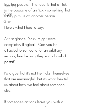
in other people.  The idea is that a 'tick' 
Parenting
is the opposite of an 'ick' - something that 
Anger
totally puts us off another person.  
Grief
Here's what I had to say:
At first glance, ‘ticks’ might seem 
completely illogical.  Can you be 
attracted to someone for an arbitrary 
reason, like the way they eat a bowl of 
pasta?  
I’d argue that it’s not the ‘ticks’ themselves 
that are meaningful, but it’s what they tell 
us about how we feel about someone 
else.  
If someone’s actions leave you with a 