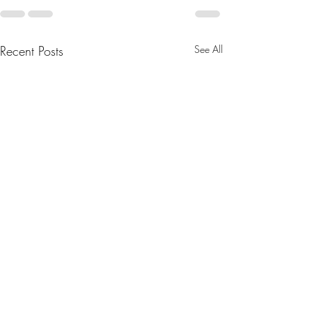
Recent Posts
See All