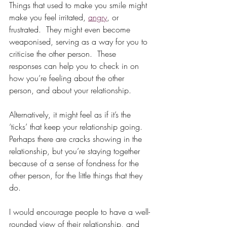
Things that used to make you smile might 
make you feel irritated, 
angry
, or 
frustrated.  They might even become 
weaponised, serving as a way for you to 
criticise the other person.  These 
responses can help you to check in on 
how you’re feeling about the other 
person, and about your relationship.  
Alternatively, it might feel as if it’s the 
‘ticks’ that keep your relationship going.  
Perhaps there are cracks showing in the 
relationship, but you’re staying together 
because of a sense of fondness for the 
other person, for the little things that they 
do.  
I would encourage people to have a well-
rounded view of their relationship, and 