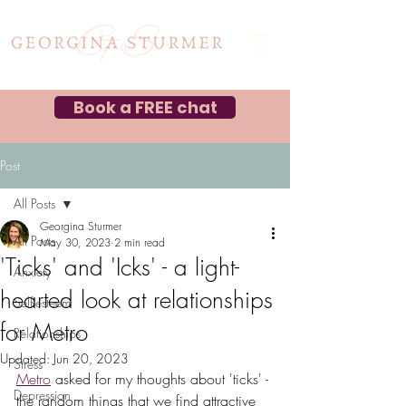
Book a FREE chat
Post
All Posts
Georgina Sturmer
All Posts
May 30, 2023
2 min read
'Ticks' and 'Icks' - a light-
Anxiety
hearted look at relationships
Self-esteem
for Metro
Relationships
Updated:
Jun 20, 2023
Stress
Metro
 asked for my thoughts about 'ticks' - 
Depression
the random things that we find attractive 