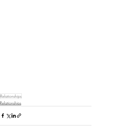
Relationships
Relationships