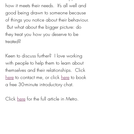
how it meets their needs.  It’s all well and 
good being drawn to someone because 
of things you notice about their behaviour. 
 But what about the bigger picture: do 
they treat you how you deserve to be 
treated?  
Keen to discuss further?  I love working 
with people to help them to learn about 
themselves and their relationships.  Click 
here
 to contact me, or click 
here
 to book 
a free 30-minute introductory chat.  
Click 
here
 for the full article in Metro.  